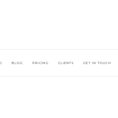
O
BLOG
PRICING
CLIENTS
GET IN TOUCH