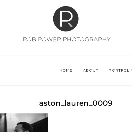
HOME
ABOUT
PORTFOLI
aston_lauren_0009