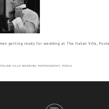
en getting ready for wedding at The Italian Villa, Pool
 ITALIAN VILLA WEDDING PHOTOGRAPHY, POOLE.