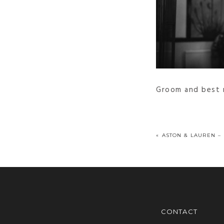
Groom and best m
«
ASTON & LAUREN –
CONTACT