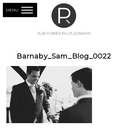
MENU
Barnaby_Sam_Blog_0022