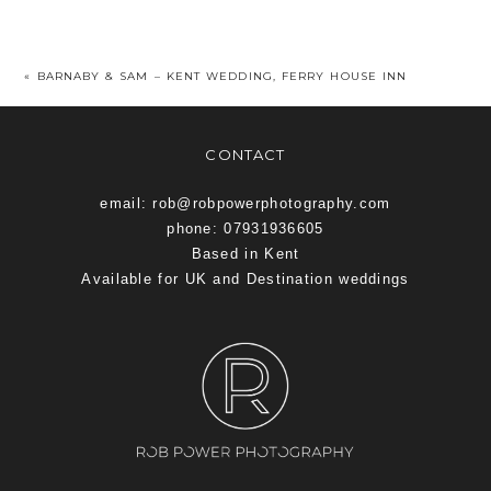
«
BARNABY & SAM – KENT WEDDING, FERRY HOUSE INN
CONTACT
email: rob@robpowerphotography.com
phone: 07931936605
Based in Kent
Available for UK and Destination weddings