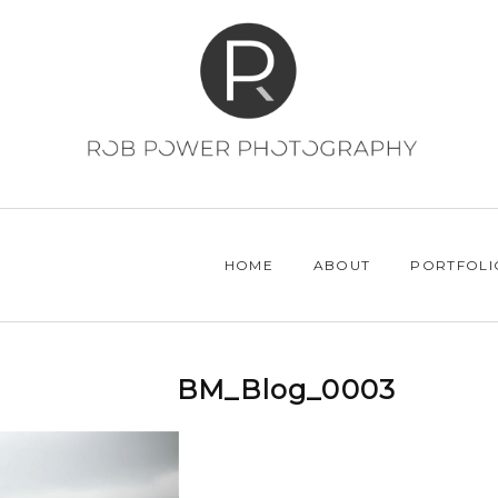
HOME
ABOUT
PORTFOLI
BM_Blog_0003