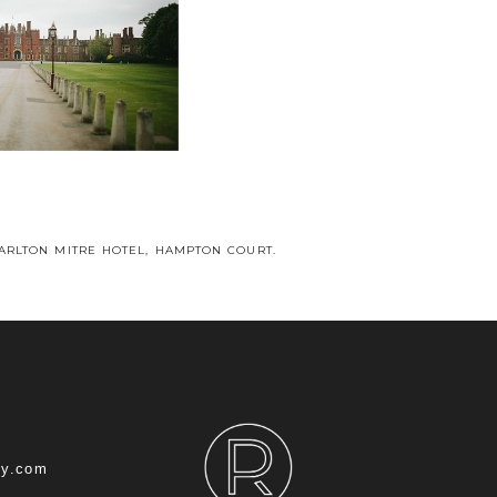
CARLTON MITRE HOTEL, HAMPTON COURT.
hy.com