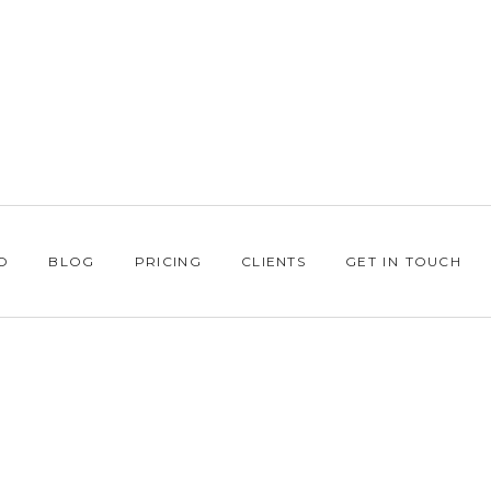
O
BLOG
PRICING
CLIENTS
GET IN TOUCH