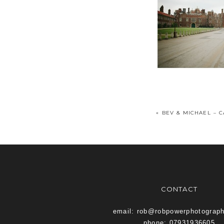
«
BEV & MICHAEL – 
CONTACT
email: rob@robpowerphotograp
phone: 07931936605