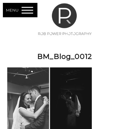
MENU
BM_Blog_0012