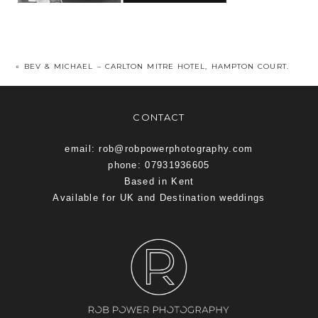
«
BEV & MICHAEL – CARLTON MITRE HOTEL, HAMPTON COURT.
CONTACT
email: rob@robpowerphotography.com
phone: 07931936605
Based in Kent
Available for UK and Destination weddings