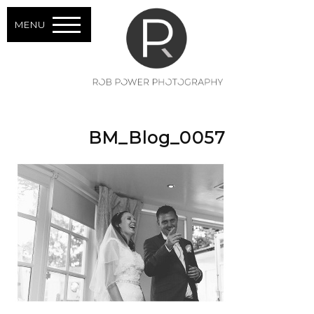
MENU
BM_Blog_0057