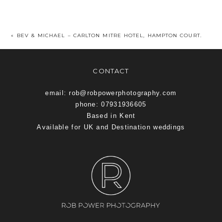
«
BEV & MICHAEL – CARLTON MITRE HOTEL, HAMPTON COURT.
CONTACT
email: rob@robpowerphotography.com
phone: 07931936605
Based in Kent
Available for UK and Destination weddings