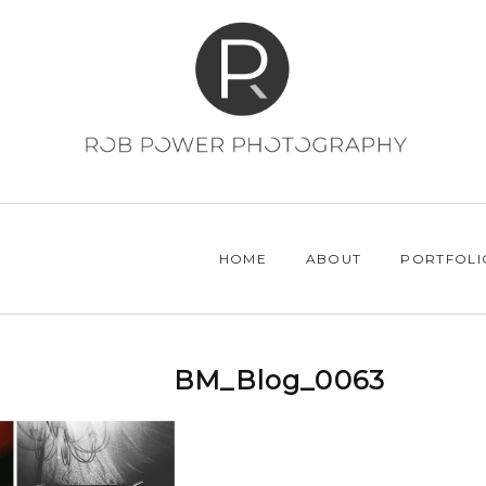
HOME
ABOUT
PORTFOLI
BM_Blog_0063