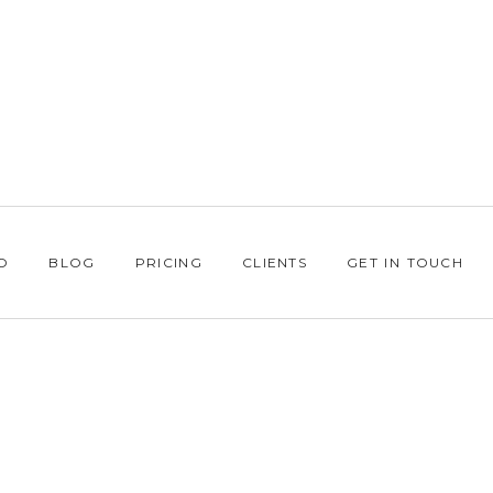
O
BLOG
PRICING
CLIENTS
GET IN TOUCH