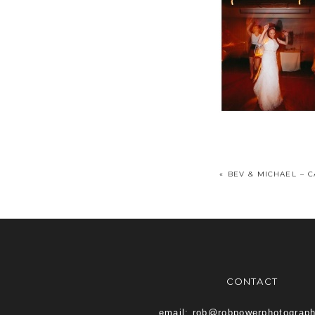
«
BEV & MICHAEL – 
CONTACT
email: rob@robpowerphotograp