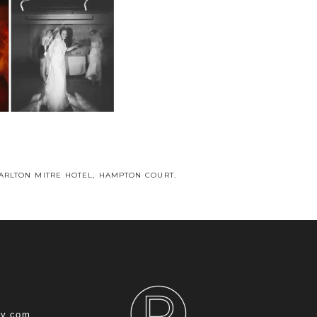
CARLTON MITRE HOTEL, HAMPTON COURT.
hy.com