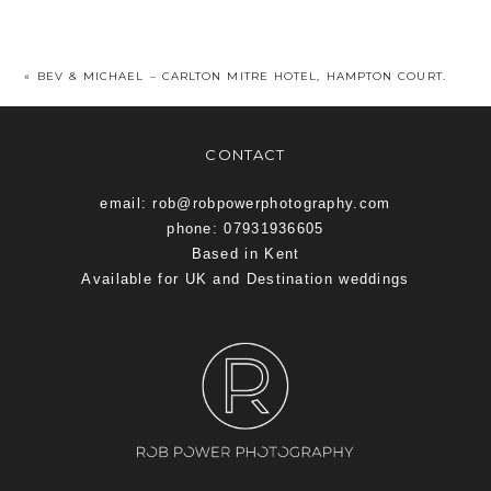
«
BEV & MICHAEL – CARLTON MITRE HOTEL, HAMPTON COURT.
CONTACT
email: rob@robpowerphotography.com
phone: 07931936605
Based in Kent
Available for UK and Destination weddings