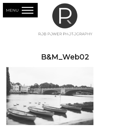
MENU
B&M_Web02