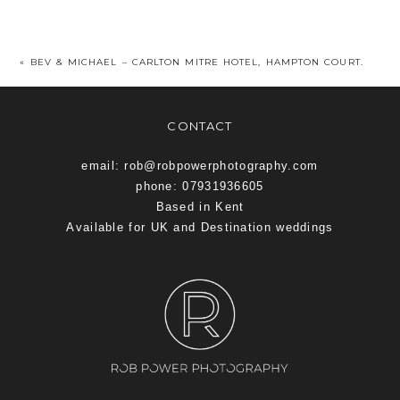
«
BEV & MICHAEL – CARLTON MITRE HOTEL, HAMPTON COURT.
CONTACT
email: rob@robpowerphotography.com
phone: 07931936605
Based in Kent
Available for UK and Destination weddings