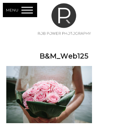
MENU
B&M_Web125