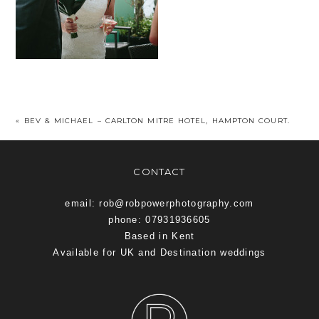
«
BEV & MICHAEL – CARLTON MITRE HOTEL, HAMPTON COURT.
CONTACT
email: rob@robpowerphotography.com
phone: 07931936605
Based in Kent
Available for UK and Destination weddings