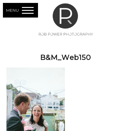
MENU
B&M_Web150