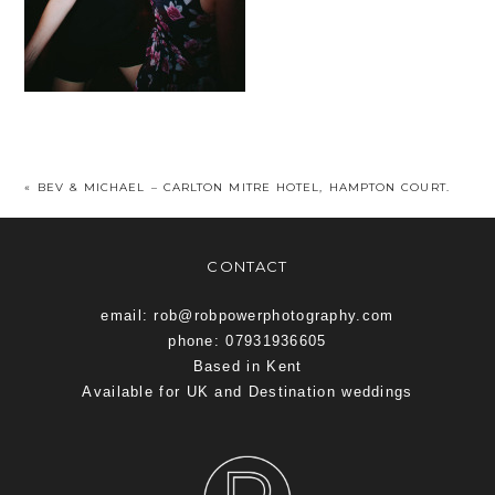
«
BEV & MICHAEL – CARLTON MITRE HOTEL, HAMPTON COURT.
CONTACT
email: rob@robpowerphotography.com
phone: 07931936605
Based in Kent
Available for UK and Destination weddings