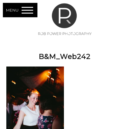
MENU
B&M_Web242