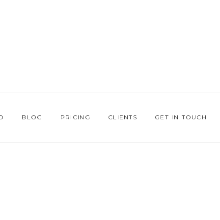
O
BLOG
PRICING
CLIENTS
GET IN TOUCH