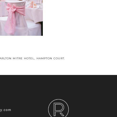
CARLTON MITRE HOTEL, HAMPTON COURT.
hy.com