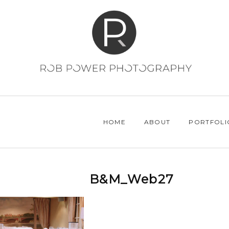
HOME
ABOUT
PORTFOLI
B&M_Web27