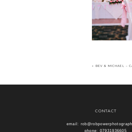
«
BEV & MICHAEL – 
CONTACT
email: rob@robpowerphotograp
phone: 07931936605