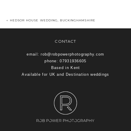
«
HEDSOR HOUSE WEDDING, BUCKINGHAMSHIRE
CONTACT
email: rob@robpowerphotography.com
phone: 07931936605
Based in Kent
Available for UK and Destination weddings