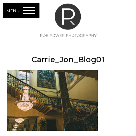
MENU
Carrie_Jon_Blog01