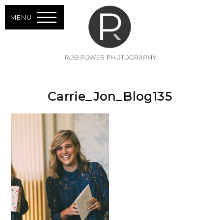
MENU
Carrie_Jon_Blog135