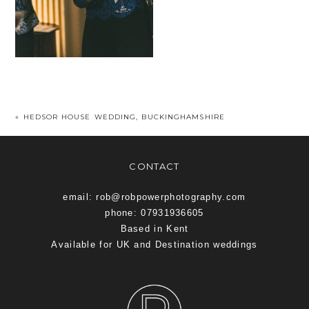
«
HEDSOR HOUSE WEDDING, BUCKINGHAMSHIRE
CONTACT
email: rob@robpowerphotography.com
phone: 07931936605
Based in Kent
Available for UK and Destination weddings