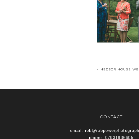
«
HEDSOR HOUSE WE
CONTACT
email: rob@robpowerphotograp
phone: 07931936605