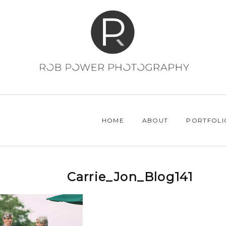
HOME
ABOUT
PORTFOLI
Carrie_Jon_Blog141