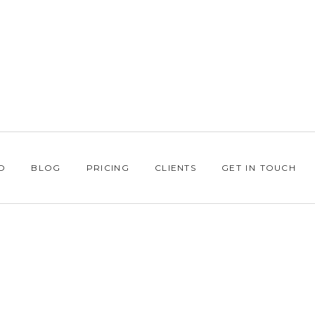
O
BLOG
PRICING
CLIENTS
GET IN TOUCH