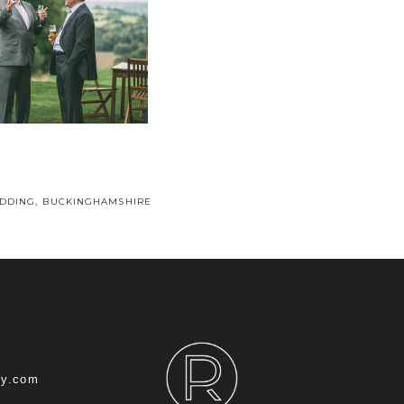
DDING, BUCKINGHAMSHIRE
hy.com