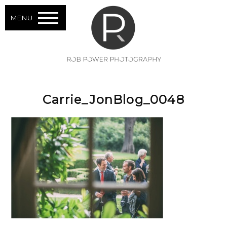
MENU
Carrie_JonBlog_0048