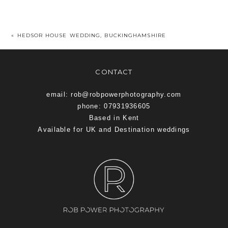
«
HEDSOR HOUSE WEDDING, BUCKINGHAMSHIRE
CONTACT
email: rob@robpowerphotography.com
phone: 07931936605
Based in Kent
Available for UK and Destination weddings