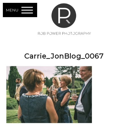
MENU
Carrie_JonBlog_0067