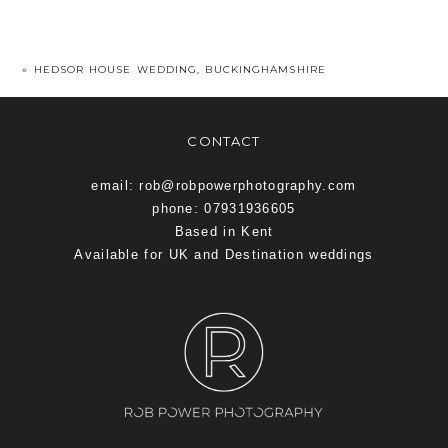
«
HEDSOR HOUSE WEDDING, BUCKINGHAMSHIRE
CONTACT
email: rob@robpowerphotography.com
phone: 07931936605
Based in Kent
Available for UK and Destination weddings