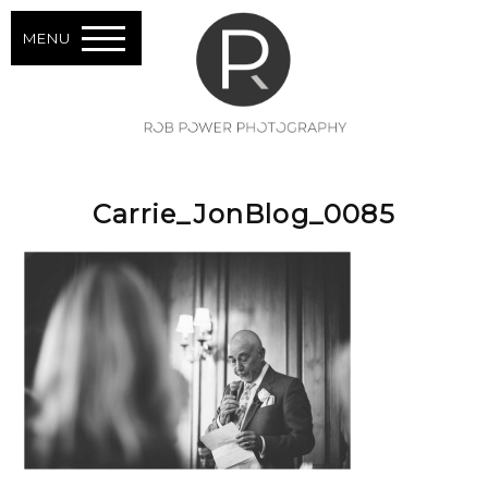
MENU
Carrie_JonBlog_0085