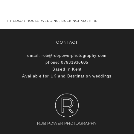
«
HEDSOR HOUSE WEDDING, BUCKINGHAMSHIRE
CONTACT
email: rob@robpowerphotography.com
phone: 07931936605
Based in Kent
Available for UK and Destination weddings