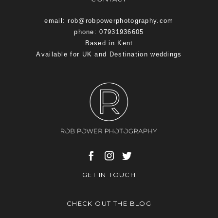
email: rob@robpowerphotography.com
phone: 07931936605
Based in Kent
Available for UK and Destination weddings
GET IN TOUCH
CHECK OUT THE BLOG