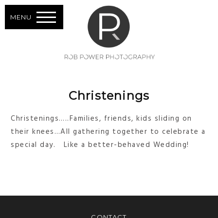
MENU
Christenings
Christenings…..Families, friends, kids sliding on
their knees…All gathering together to celebrate a
special day. Like a better-behaved Wedding!
CONTACT