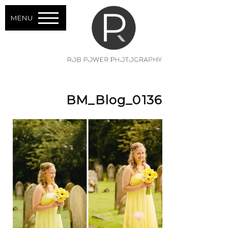
MENU
BM_Blog_0136