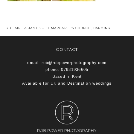
«
CLAIRE & JAMES – ST MARGARET’S CHURCH, BARMING
CONTACT
email: rob@robpowerphotography.com
phone: 07931936605
Based in Kent
Available for UK and Destination weddings