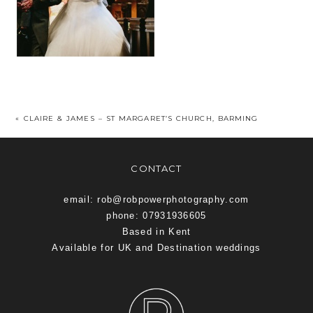
«
CLAIRE & JAMES – ST MARGARET’S CHURCH, BARMING
CONTACT
email: rob@robpowerphotography.com
phone: 07931936605
Based in Kent
Available for UK and Destination weddings