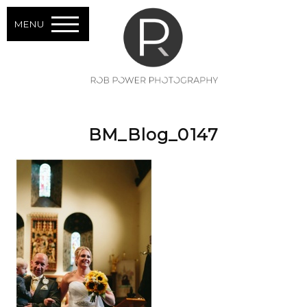
MENU
BM_Blog_0147