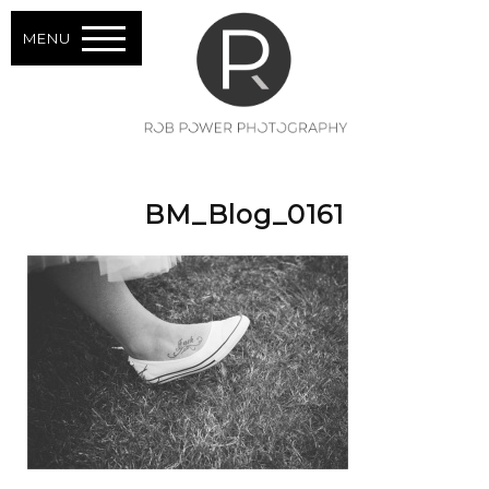
MENU
BM_Blog_0161