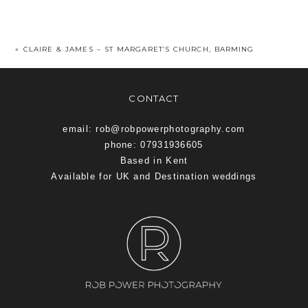
«
CLAIRE & JAMES – ST MARGARET’S CHURCH, BARMING
CONTACT
email: rob@robpowerphotography.com
phone: 07931936605
Based in Kent
Available for UK and Destination weddings