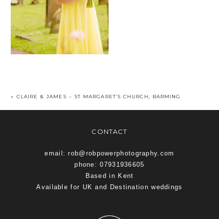
«
CLAIRE & JAMES – ST MARGARET’S CHURCH, BARMING
CONTACT
email: rob@robpowerphotography.com
phone: 07931936605
Based in Kent
Available for UK and Destination weddings