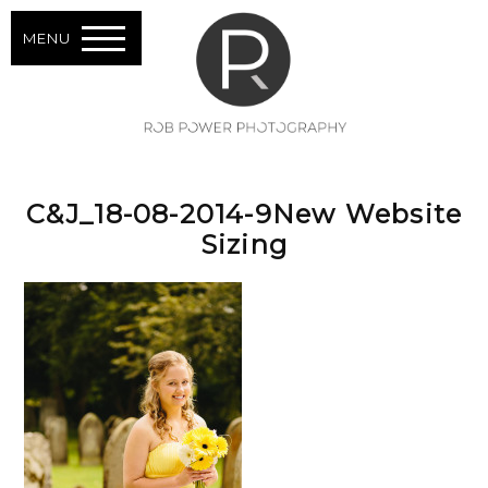
MENU
C&J_18-08-2014-9New Website
Sizing