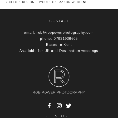
«
CLEO & KESTON – WOOLSTON MANOR WEDDING
CONTACT
email: rob@robpowerphotography.com
phone: 07931936605
Based in Kent
Available for UK and Destination weddings
GET IN TOUCH