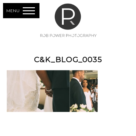
MENU
C&K_BLOG_0035