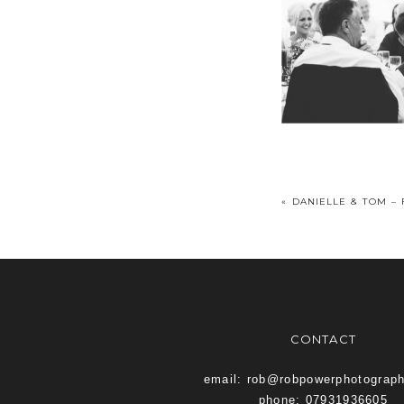
«
DANIELLE & TOM –
CONTACT
email: rob@robpowerphotograp
phone: 07931936605