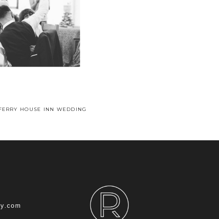
 FERRY HOUSE INN WEDDING
hy.com