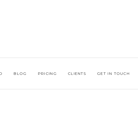
O
BLOG
PRICING
CLIENTS
GET IN TOUCH