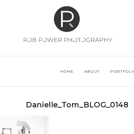
HOME
ABOUT
PORTFOLI
Danielle_Tom_BLOG_0148