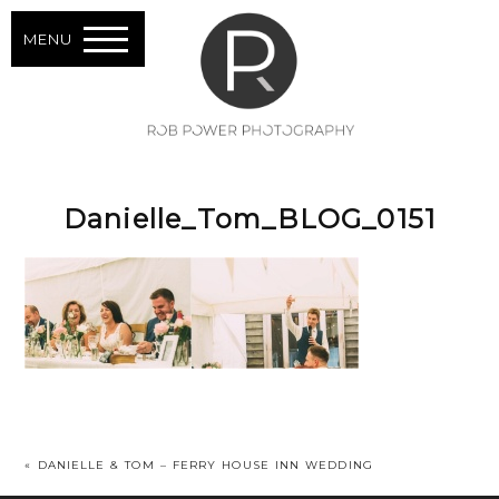
MENU
Danielle_Tom_BLOG_0151
«
DANIELLE & TOM – FERRY HOUSE INN WEDDING