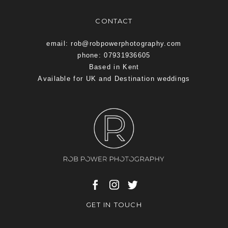
CONTACT
email: rob@robpowerphotography.com
phone: 07931936605
Based in Kent
Available for UK and Destination weddings
GET IN TOUCH