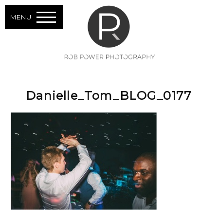
MENU
Danielle_Tom_BLOG_0177