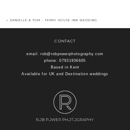
«
DANIELLE & TOM – FERRY HOUSE INN WEDDING
CONTACT
email: rob@robpowerphotography.com
phone: 07931936605
Based in Kent
Available for UK and Destination weddings