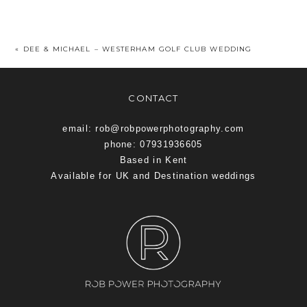
«
DEE & MICHAEL – WESTERHAM GOLF CLUB WEDDING
CONTACT
email: rob@robpowerphotography.com
phone: 07931936605
Based in Kent
Available for UK and Destination weddings