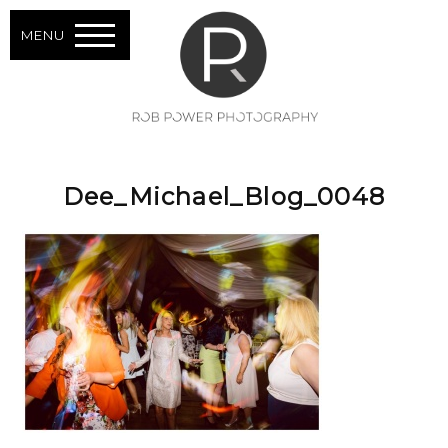
MENU
Dee_Michael_Blog_0048