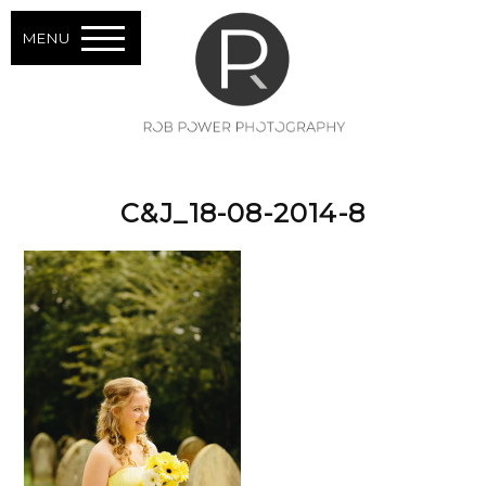
MENU
C&J_18-08-2014-8