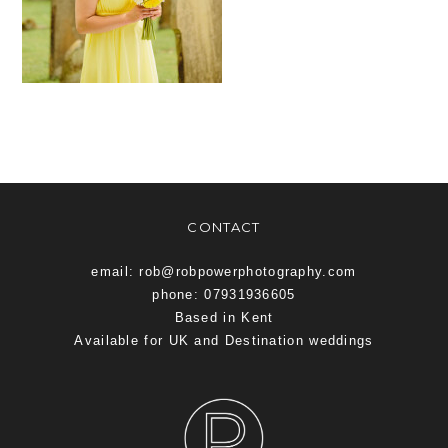
CONTACT
email: rob@robpowerphotography.com
phone: 07931936605
Based in Kent
Available for UK and Destination weddings