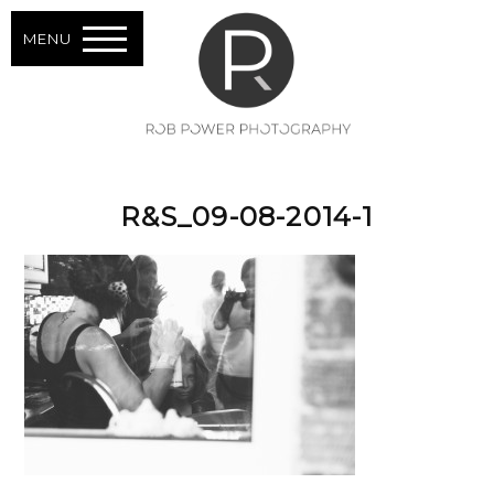
MENU
R&S_09-08-2014-1