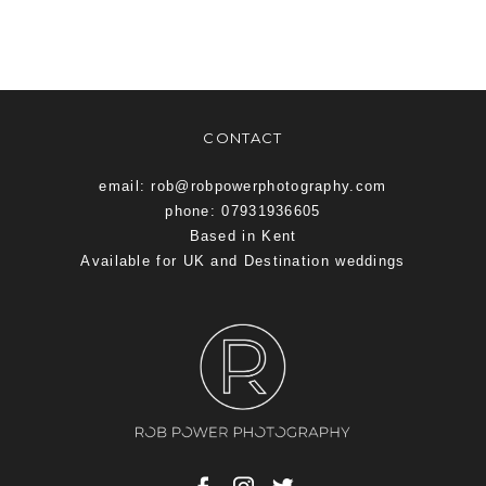
CONTACT
email: rob@robpowerphotography.com
phone: 07931936605
Based in Kent
Available for UK and Destination weddings