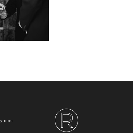
hy.com