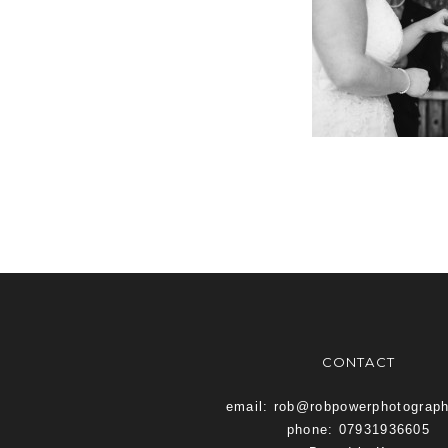
CONTACT
email: rob@robpowerphotograp
phone: 07931936605