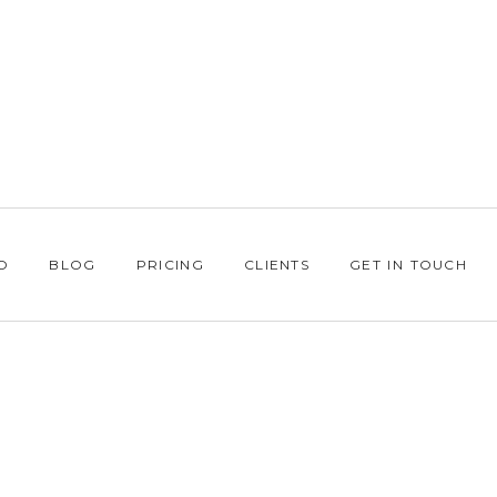
O
BLOG
PRICING
CLIENTS
GET IN TOUCH