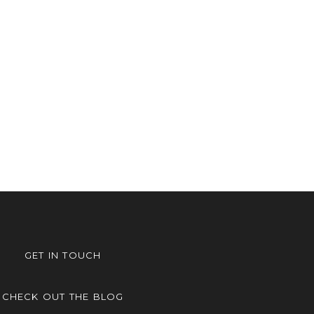
GET IN TOUCH
CHECK OUT THE BLOG