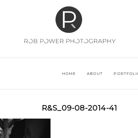
HOME
ABOUT
PORTFOLI
R&S_09-08-2014-41