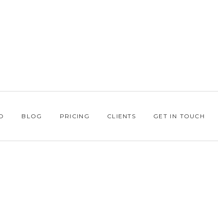
O
BLOG
PRICING
CLIENTS
GET IN TOUCH