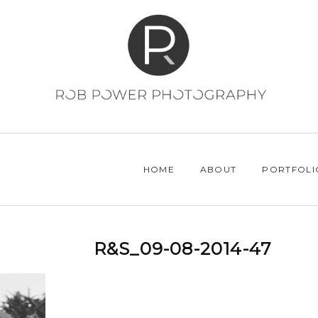
HOME
ABOUT
PORTFOLI
R&S_09-08-2014-47