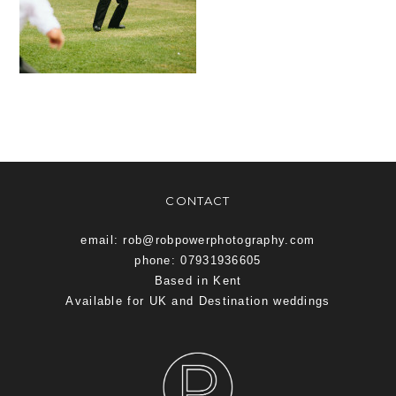
CONTACT
email: rob@robpowerphotography.com
phone: 07931936605
Based in Kent
Available for UK and Destination weddings