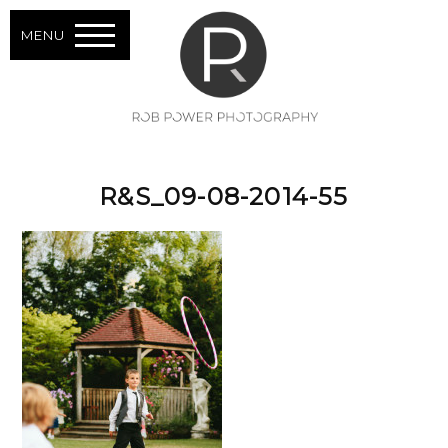
MENU
R&S_09-08-2014-55