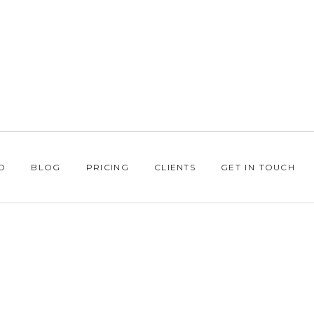
O
BLOG
PRICING
CLIENTS
GET IN TOUCH