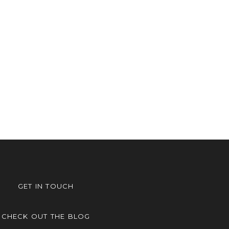
GET IN TOUCH
CHECK OUT THE BLOG