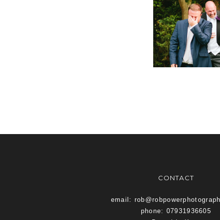
CONTACT
email: rob@robpowerphotograp
phone: 07931936605