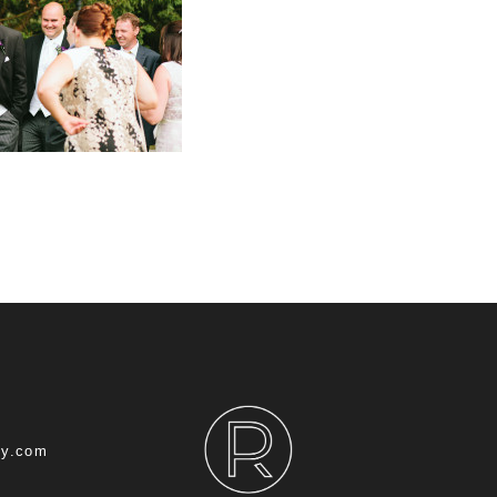
hy.com