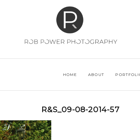
HOME
ABOUT
PORTFOLI
R&S_09-08-2014-57