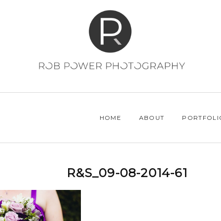
HOME
ABOUT
PORTFOLI
R&S_09-08-2014-61