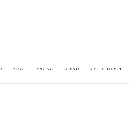
O
BLOG
PRICING
CLIENTS
GET IN TOUCH