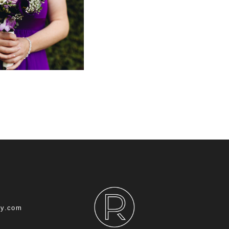
hy.com