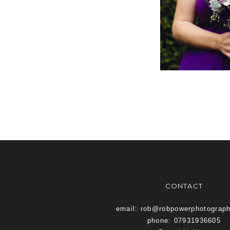
CONTACT
email: rob@robpowerphotograp
phone: 07931936605