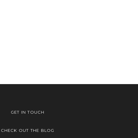
GET IN TOUCH
CHECK OUT THE BLOG