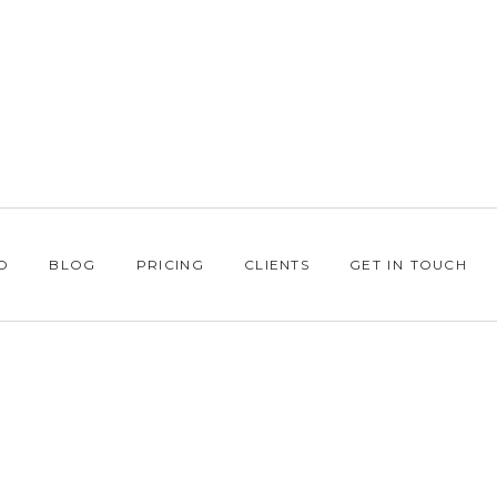
O
BLOG
PRICING
CLIENTS
GET IN TOUCH