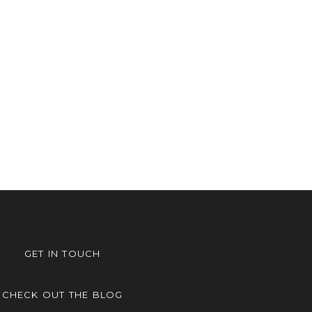
GET IN TOUCH
CHECK OUT THE BLOG