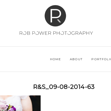
HOME
ABOUT
PORTFOLI
R&S_09-08-2014-63