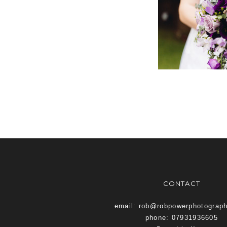
CONTACT
email: rob@robpowerphotograp
phone: 07931936605