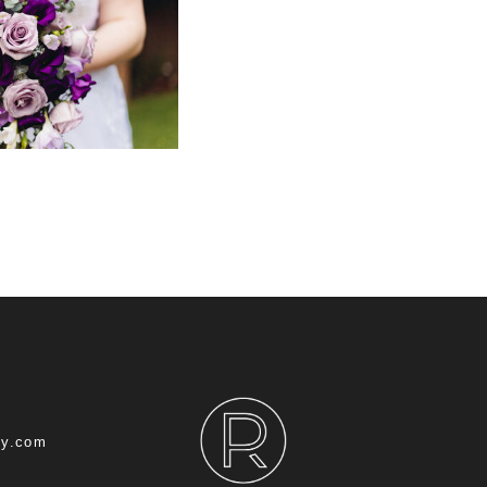
hy.com