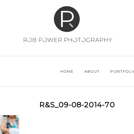
HOME
ABOUT
PORTFOLI
R&S_09-08-2014-70