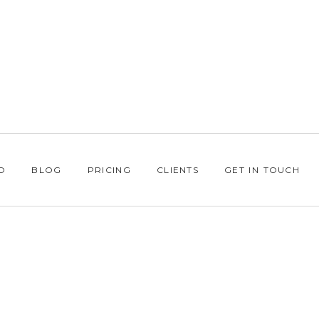
O
BLOG
PRICING
CLIENTS
GET IN TOUCH