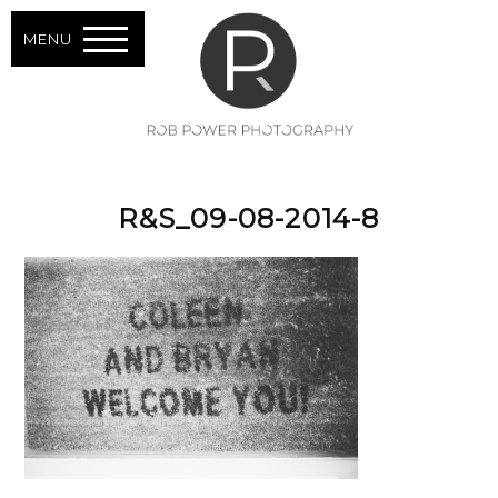
MENU
R&S_09-08-2014-8