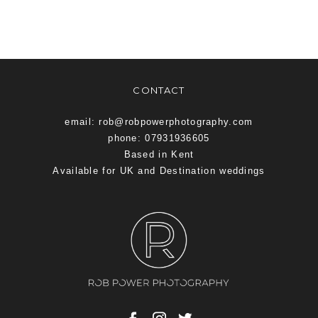
CONTACT
email: rob@robpowerphotography.com
phone: 07931936605
Based in Kent
Available for UK and Destination weddings