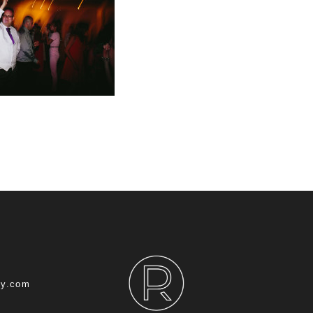
hy.com