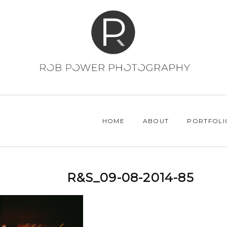
HOME
ABOUT
PORTFOLI
R&S_09-08-2014-85