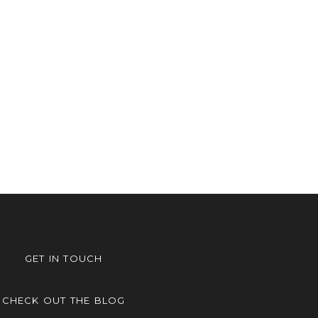
GET IN TOUCH
CHECK OUT THE BLOG