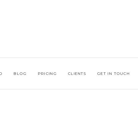
O
BLOG
PRICING
CLIENTS
GET IN TOUCH