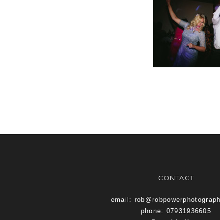
CONTACT
email: rob@robpowerphotograp
phone: 07931936605