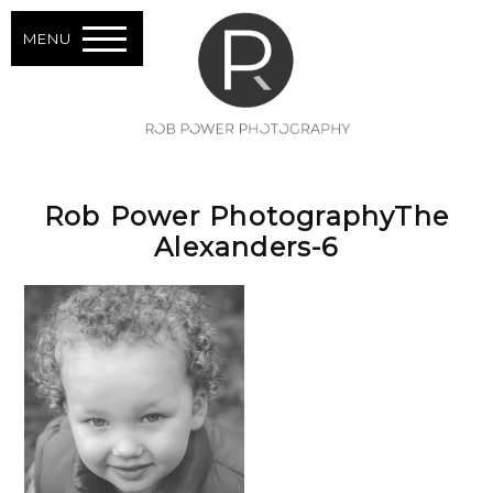
MENU
Rob Power PhotographyThe
Alexanders-6