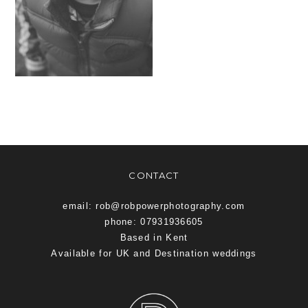
CONTACT
email: rob@robpowerphotography.com
phone: 07931936605
Based in Kent
Available for UK and Destination weddings