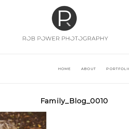
HOME
ABOUT
PORTFOLI
Family_Blog_0010