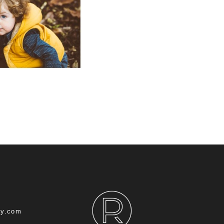
hy.com