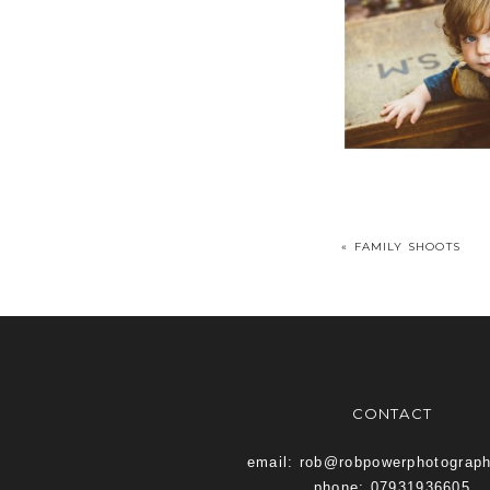
«
FAMILY SHOOTS
CONTACT
email: rob@robpowerphotograp
phone: 07931936605