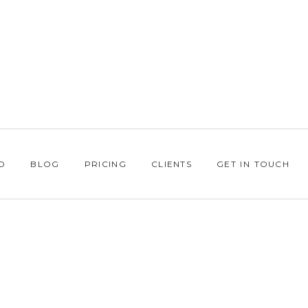
O
BLOG
PRICING
CLIENTS
GET IN TOUCH