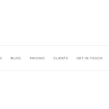
O
BLOG
PRICING
CLIENTS
GET IN TOUCH