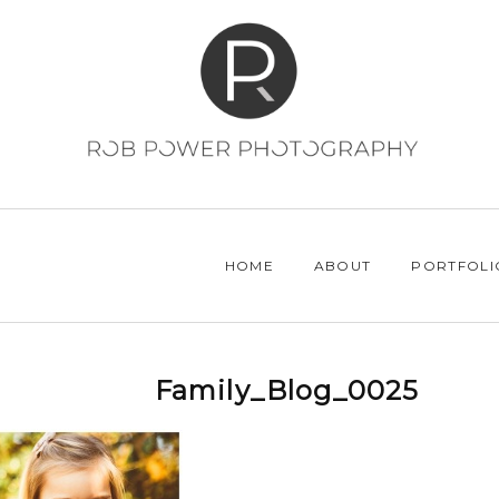
HOME
ABOUT
PORTFOLI
Family_Blog_0025