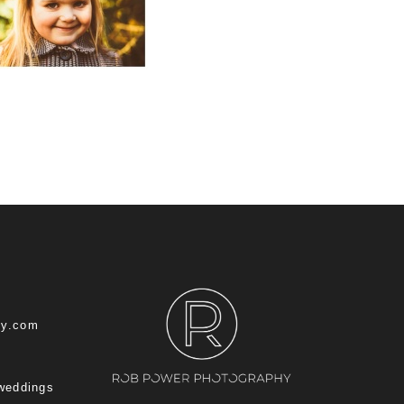
hy.com
 weddings