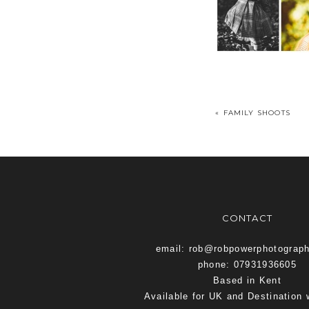
«
FAMILY SHOOTS
CONTACT
email: rob@robpowerphotograp
phone: 07931936605
Based in Kent
Available for UK and Destination