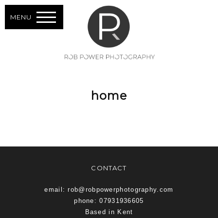
MENU
home
CONTACT
email: rob@robpowerphotography.com
phone: 07931936605
Based in Kent