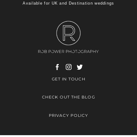
Available for UK and Destination weddings
GET IN TOUCH
CHECK OUT THE BLOG
PRIVACY POLICY