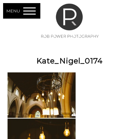
MENU
Kate_Nigel_0174