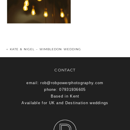
«
KATE & NIGEL – WIMBLEDON WEDDING
CONTACT
email: rob@robpowerphotography.com
phone: 07931936605
Based in Kent
Available for UK and Destination weddings