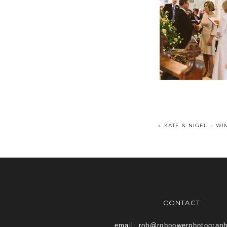
«
KATE & NIGEL – W
CONTACT
email: rob@robpowerphotograp