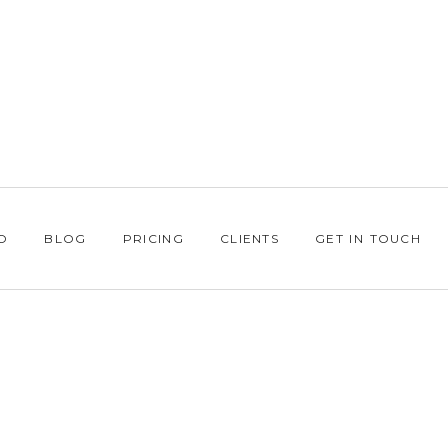
O
BLOG
PRICING
CLIENTS
GET IN TOUCH