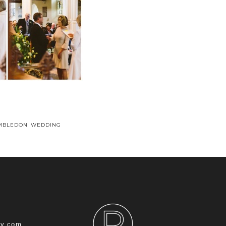
IMBLEDON WEDDING
hy.com