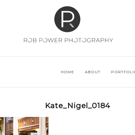
HOME
ABOUT
PORTFOLI
Kate_Nigel_0184