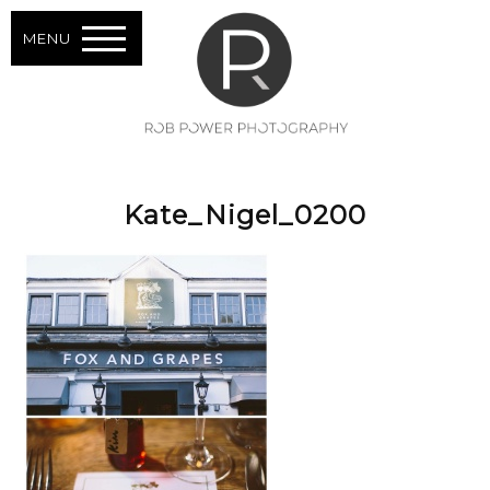
MENU
Kate_Nigel_0200