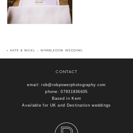
«
KATE & NIGEL – WIMBLEDON WEDDING
CONTACT
email: rob@robpowerphotography.com
phone: 07931936605
Based in Kent
Available for UK and Destination weddings