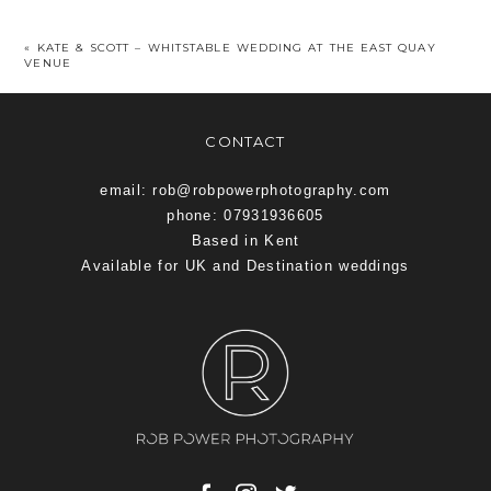
«
KATE & SCOTT – WHITSTABLE WEDDING AT THE EAST QUAY
VENUE
CONTACT
email: rob@robpowerphotography.com
phone: 07931936605
Based in Kent
Available for UK and Destination weddings