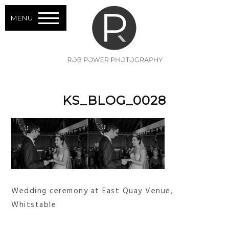
MENU
KS_BLOG_0028
Wedding ceremony at East Quay Venue,
Whitstable