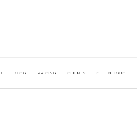
O
BLOG
PRICING
CLIENTS
GET IN TOUCH