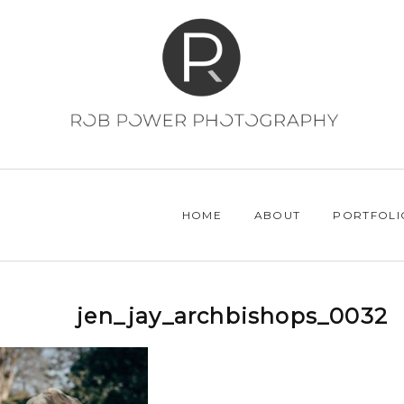
HOME
ABOUT
PORTFOLI
jen_jay_archbishops_0032