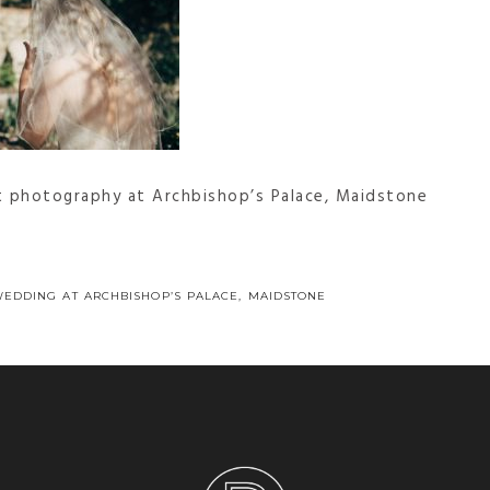
t photography at Archbishop’s Palace, Maidstone
WEDDING AT ARCHBISHOP’S PALACE, MAIDSTONE