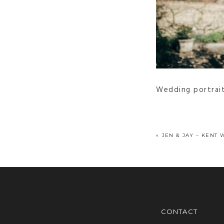
Wedding portrai
«
JEN & JAY – KENT 
CONTACT