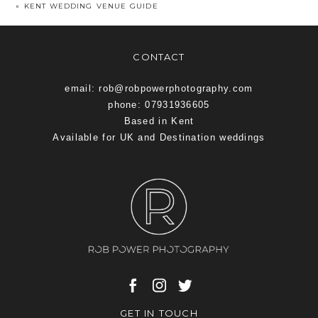
«
KENT WEDDING VENUE GUIDE
CONTACT
email: rob@robpowerphotography.com
phone: 07931936605
Based in Kent
Available for UK and Destination weddings
GET IN TOUCH