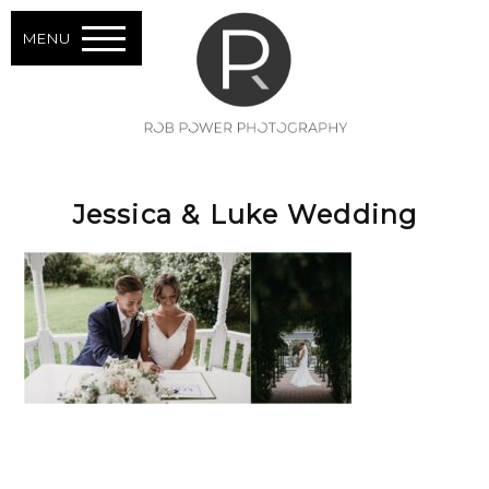
MENU
Jessica & Luke Wedding