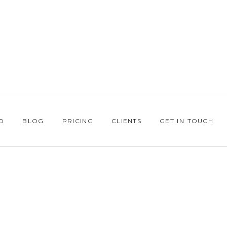
O
BLOG
PRICING
CLIENTS
GET IN TOUCH