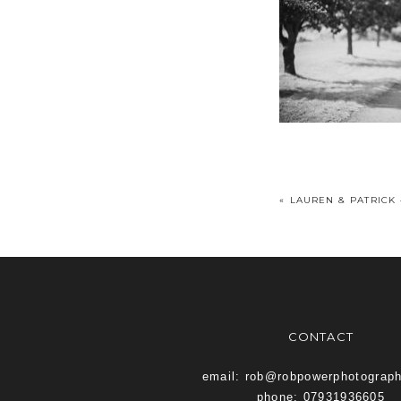
«
LAUREN & PATRICK
CONTACT
email: rob@robpowerphotograp
phone: 07931936605