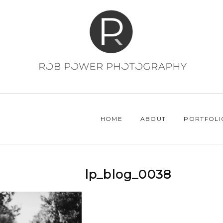
HOME
ABOUT
PORTFOLI
lp_blog_0038