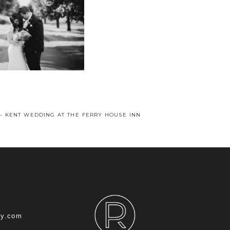
 – KENT WEDDING AT THE FERRY HOUSE INN
hy.com