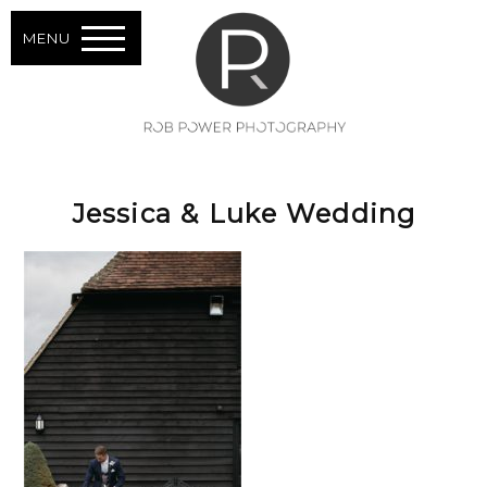
MENU
Jessica & Luke Wedding