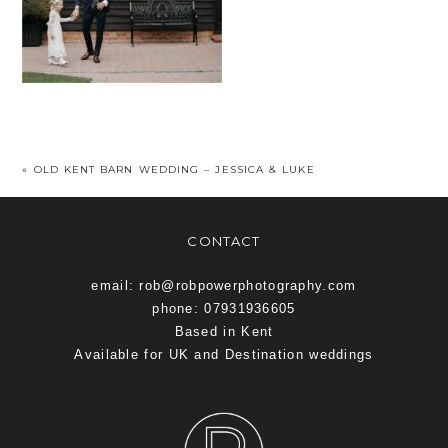
«
OLD KENT BARN WEDDING – JESSICA & LUKE
CONTACT
email: rob@robpowerphotography.com
phone: 07931936605
Based in Kent
Available for UK and Destination weddings